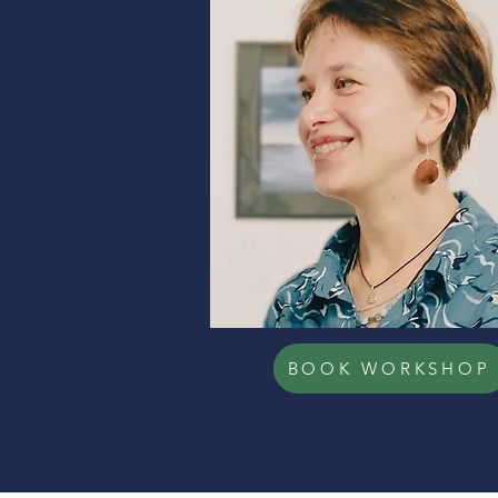
BOOK WORKSHOP