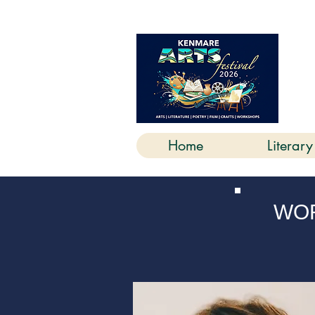
K
Home
Literary
WOR