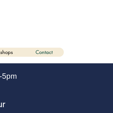
6
shops
Contact
-5pm
ur