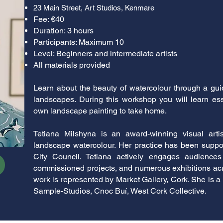
23 Main Street, Art Studios, Kenmare
Fee: €40
Duration: 3 hours
Participants: Maximum 10
Level: Beginners and intermediate artists
All materials provided
Learn about the beauty of watercolour through a guid
landscapes. During this workshop you will learn es
own landscape painting to take home.
Tetiana Milshyna is an award-winning visual artis
landscape watercolour. Her practice has been suppo
City Council. Tetiana actively engages audiences
commissioned projects, and numerous exhibitions acro
work is represented by Market Gallery, Cork. She is a 
Sample-Studios, Cnoc Buí, West Cork Collective.