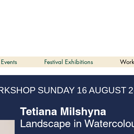
enmare | Arts Festival |
202
2 to 16 August 2026
 Events
Festival Exhibitions
Work
KSHOP SUNDAY 16 AUGUST 2
Tetiana Milshyna
Landscape in Watercolo