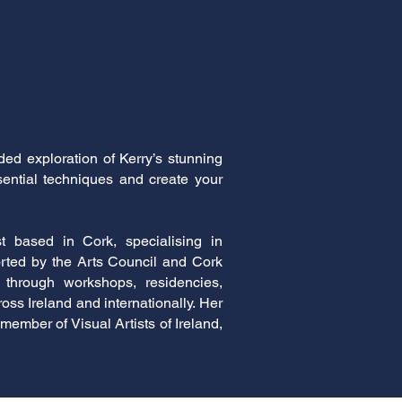
ed exploration of Kerry’s stunning
sential techniques and create your
t based in Cork, specialising in
rted by the Arts Council and Cork
 through workshops, residencies,
ss Ireland and internationally. Her
member of Visual Artists of Ireland,