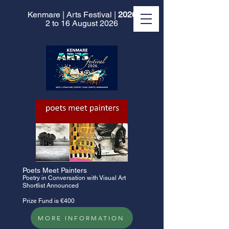
Kenmare | Arts Festival |
2026
2 to 16 August 2026
​Poets Meet Painters
Poetry in Conversation with Visual Art
Shortlist Announced
Prize Fund is €400
MORE INFORMATION