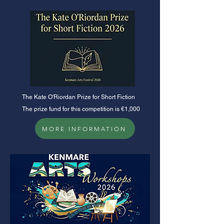
​The Kate O'Riordan Prize for Short Fiction
The prize fund for this competition is €1,000
MORE INFORMATION