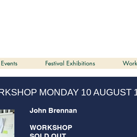
enmare | Arts Festival |
202
2 to 16 August 2026
 Events
Festival Exhibitions
Work
KSHOP MONDAY 10 AUGUST 
John Brennan
WORKSHOP
SOLD OUT