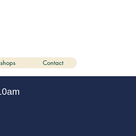
6
shops
Contact
10am