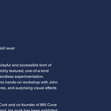
ill level
playful and accessible form of
richly textured, one‑of‑a‑kind
d endless experimentation.
 this hands‑on workshop with John
res, and surprising visual effects
 Cork and co‑founder of Mill Cove
land, his work has been exhibited