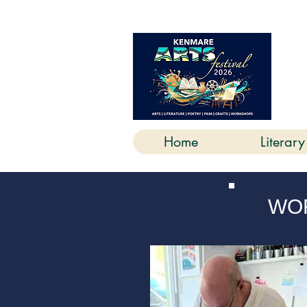
K
Home
Literary
WOR