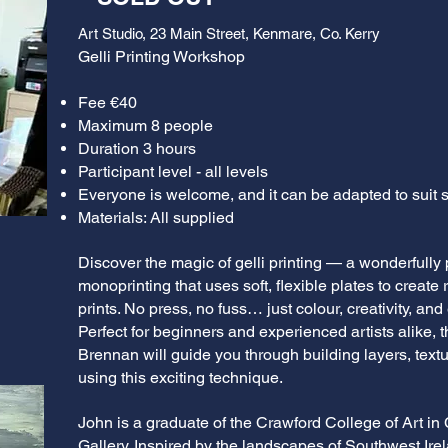
Art Studio, 23 Main Street, Kenmare, Co. Kerry
Gelli Printing Workshop
Fee €40
Maximum 8 people
Duration 3 hours
Participant level - all levels
Everyone is welcome, and it can be adapted to suit sk
Materials: All supplied
Discover the magic of gelli printing — a wonderfully 
monoprinting that uses soft, flexible plates to create 
prints. No press, no fuss… just colour, creativity, an
Perfect for beginners and experienced artists alike,
Brennan will guide you through building layers, textu
using this exciting technique.
John is a graduate of the Crawford College of Art in
Gallery. Inspired by the landscapes of Southwest Ire