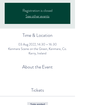
Registration is closed
See other events
Time & Location
03 Aug 2022, 14:30 – 16:30
Kenmare Scene on the Green, Kenmare, Co.
Kerry, Ireland
About the Event
Tickets
Sale ended