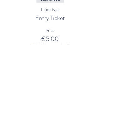
Ticket type
Entry Ticket
Price
€5.00
+€0.13 ticket service fee
Share This Event
Mill Cove Gallery
21 Main Street
Kenmare