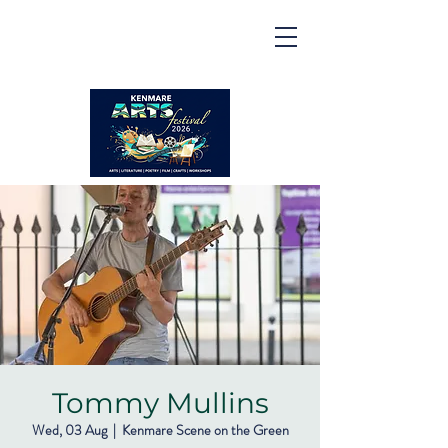
Kenmare | Arts Festival |
2026
2 to 16 August 2026
Tommy Mullins
Wed, 03 Aug
  |  
Kenmare Scene on the Green