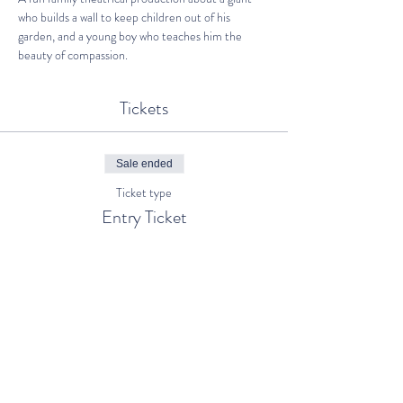
who builds a wall to keep children out of his 
garden, and a young boy who teaches him the 
beauty of compassion.
Tickets
Sale ended
Ticket type
Entry Ticket
Price
€5.00