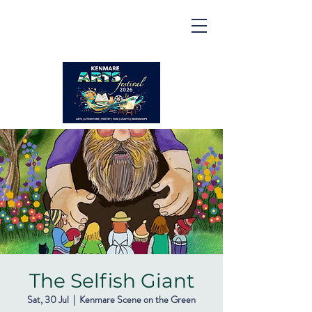
Kenmare | Arts Festival |
2026
2 to 16 August 2026
The Selfish Giant
Sat, 30 Jul
  |  
Kenmare Scene on the Green