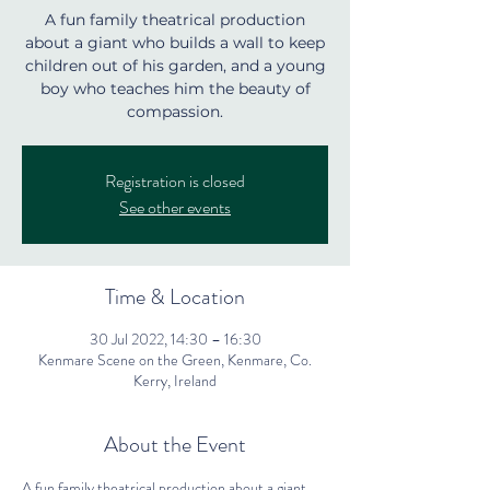
A fun family theatrical production
about a giant who builds a wall to keep
children out of his garden, and a young
boy who teaches him the beauty of
compassion.
Registration is closed
See other events
Time & Location
30 Jul 2022, 14:30 – 16:30
Kenmare Scene on the Green, Kenmare, Co.
Kerry, Ireland
About the Event
A fun family theatrical production about a giant 