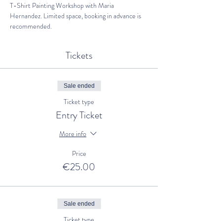
T-Shirt Painting Workshop with Maria 
Hernandez. Limited space, booking in advance is 
recommended.
Tickets
Sale ended
Ticket type
Entry Ticket
More info
Price
€25.00
Sale ended
Ticket type