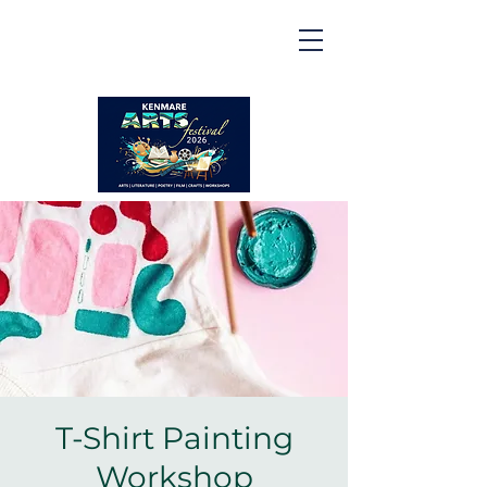
Kenmare | Arts Festival |
2026
2 to 16 August 2026
T-Shirt Painting
Workshop