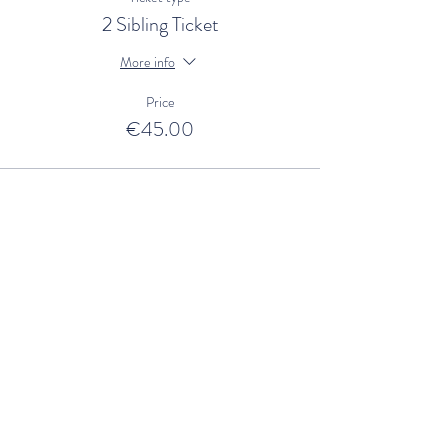
2 Sibling Ticket
More info
Price
€45.00
Sale ended
Ticket type
3 Sibling Ticket
More info
Price
€60.00