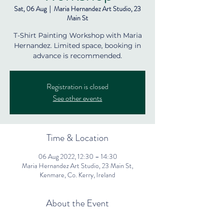
Sat, 06 Aug
  |  
Maria Hernandez Art Studio, 23
Main St
T-Shirt Painting Workshop with Maria
Hernandez. Limited space, booking in
advance is recommended.
Registration is closed
See other events
Time & Location
06 Aug 2022, 12:30 – 14:30
Maria Hernandez Art Studio, 23 Main St,
Kenmare, Co. Kerry, Ireland
About the Event