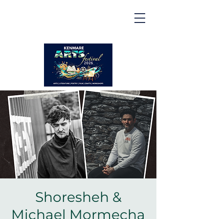
Kenmare | Arts Festival |
2026
2 to 16 August 2026
Shoresheh &
Michael Mormecha