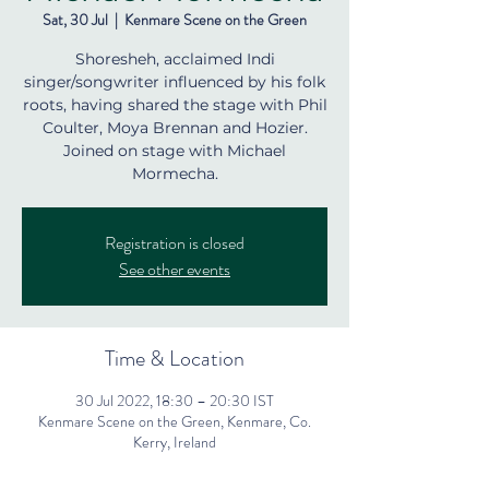
Sat, 30 Jul
  |  
Kenmare Scene on the Green
Shoresheh, acclaimed Indi
singer/songwriter influenced by his folk
roots, having shared the stage with Phil
Coulter, Moya Brennan and Hozier.
Joined on stage with Michael
Mormecha.
Registration is closed
See other events
Time & Location
30 Jul 2022, 18:30 – 20:30 IST
Kenmare Scene on the Green, Kenmare, Co.
Kerry, Ireland