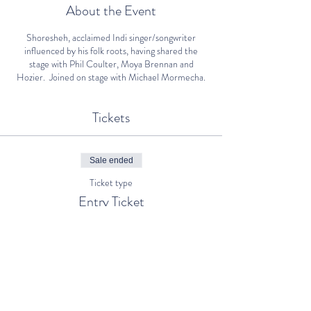
About the Event
Shoresheh, acclaimed Indi singer/songwriter
influenced by his folk roots, having shared the
stage with Phil Coulter, Moya Brennan and
Hozier. Joined on stage with Michael Mormecha.
Tickets
Sale ended
Ticket type
Entry Ticket
Price
€5.00