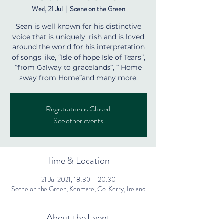
Wed, 21 Jul
  |  
Scene on the Green
Sean is well known for his distinctive
voice that is uniquely Irish and is loved
around the world for his interpretation
of songs like, “Isle of hope Isle of Tears”,
“from Galway to gracelands”, ” Home
away from Home”and many more.
Registration is Closed
See other events
Time & Location
21 Jul 2021, 18:30 – 20:30
Scene on the Green, Kenmare, Co. Kerry, Ireland
About the Event