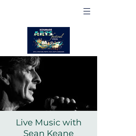
Kenmare | Arts Festival |
2026
2 to 16 August 2026
Live Music with
Sean Keane