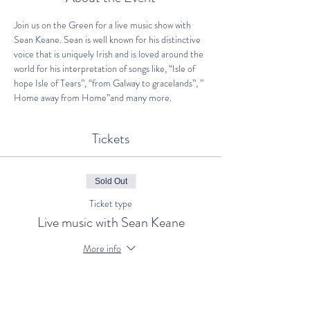
Join us on the Green for a live music show with 
Sean Keane. Sean is well known for his distinctive 
voice that is uniquely Irish and is loved around the 
world for his interpretation of songs like, “Isle of 
hope Isle of Tears”, “from Galway to gracelands”, ” 
Home away from Home”and many more.
Tickets
Sold Out
Ticket type
Live music with Sean Keane
More info
Price
€25.00