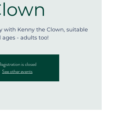
Clown
ly with Kenny the Clown, suitable
ll ages - adults too!
egistration is closed
See other events