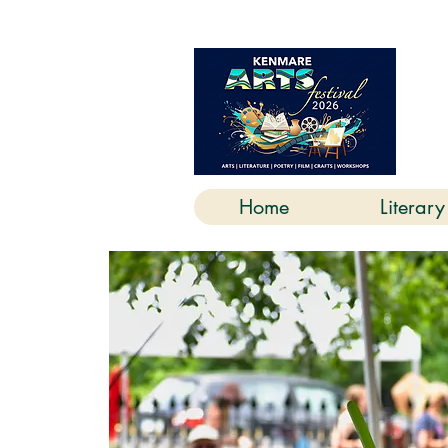
K
Home
Literary