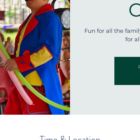
Fun for all the fami
for a
R
Time & Location