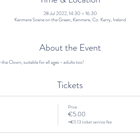
28 Jul 2022, 14:30 – 16:30
Kenmare Scene on the Green, Kenmare, Co. Kerry, Ireland
About the Event
 the Clown, suitable for all ages - adults too!
Tickets
Price
€5.00
+€0.13 ticket service fee