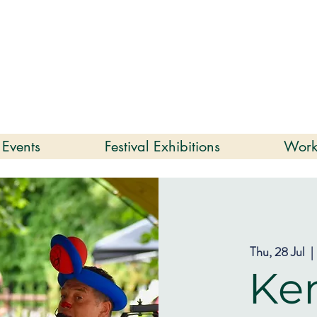
enmare | Arts Festival |
202
2 to 16 August 2026
 Events
Festival Exhibitions
Work
Thu, 28 Jul
  | 
Ke