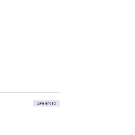
Sale ended