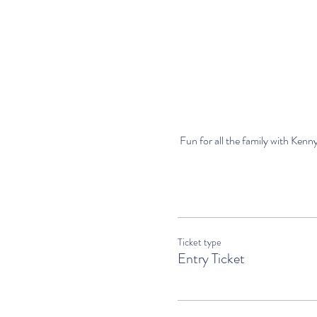
 Fun for all the family with Kenny
Ticket type
Entry Ticket