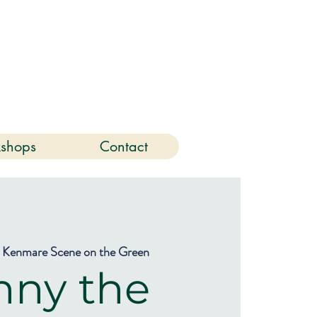
6
shops
Contact
 
Kenmare Scene on the Green
nny the