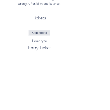
strength, flexibility and balance.
Tickets
Sale ended
Ticket type
Entry Ticket
Price
€0.00
Share This Event