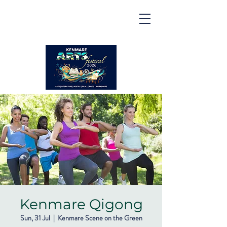
Kenmare | Arts Festival |
2026
2 to 16 August 2026
Kenmare Qigong
Sun, 31 Jul
  |  
Kenmare Scene on the Green