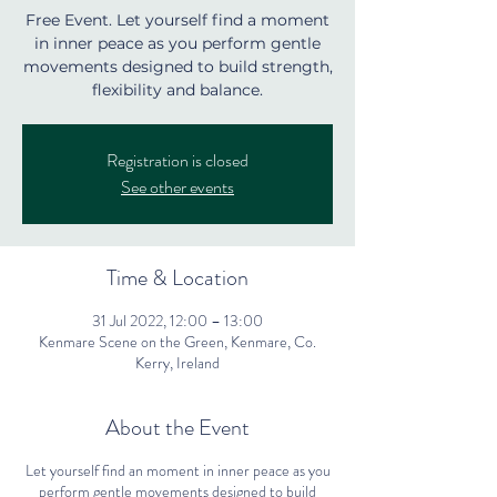
Free Event. Let yourself find a moment
in inner peace as you perform gentle
movements designed to build strength,
flexibility and balance.
Registration is closed
See other events
Time & Location
31 Jul 2022, 12:00 – 13:00
Kenmare Scene on the Green, Kenmare, Co.
Kerry, Ireland
About the Event
Let yourself find an moment in inner peace as you
perform gentle movements designed to build