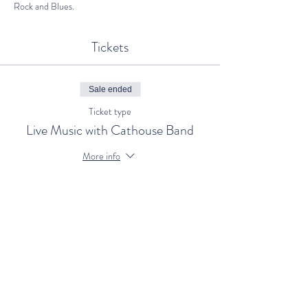
Rock and Blues.
Tickets
Sale ended
Ticket type
Live Music with Cathouse Band
More info
Price
€0.00
Share This Event