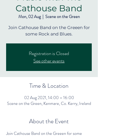
Cathouse Band
Mon, 02 Aug
  |  
Scene on the Green
Join Cathouse Band on the Greeen for
some Rock and Blues.
Registration is Closed
See other events
Time & Location
02 Aug 2021, 14:00 – 16:00
Scene on the Green, Kenmare, Co. Kerry, Ireland
About the Event
Join Cathouse Band on the Greeen for some 