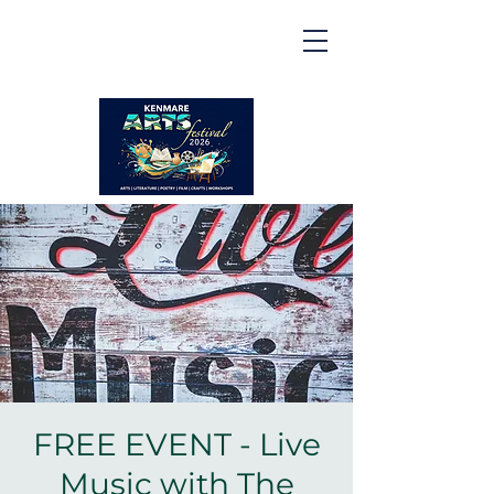
Kenmare | Arts Festival |
2026
2 to 16 August 2026
FREE EVENT - Live
Music with The