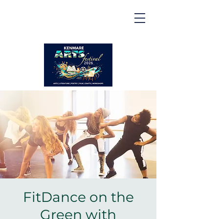
Kenmare | Arts Festival |
2026
2 to 16 August 2026
FitDance on the
Green with