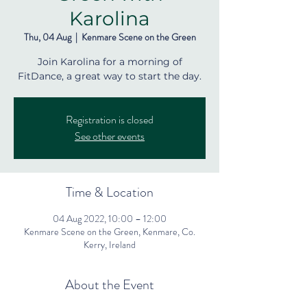
Karolina
Thu, 04 Aug
  |  
Kenmare Scene on the Green
Join Karolina for a morning of
FitDance, a great way to start the day.
Registration is closed
See other events
Time & Location
04 Aug 2022, 10:00 – 12:00
Kenmare Scene on the Green, Kenmare, Co.
Kerry, Ireland
About the Event