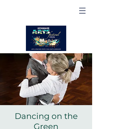
Kenmare | Arts Festival |
2026
2 to 16 August 2026
Dancing on the
Green