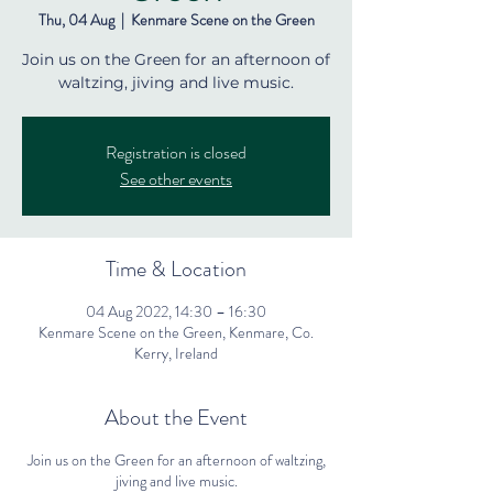
Thu, 04 Aug
  |  
Kenmare Scene on the Green
Join us on the Green for an afternoon of
waltzing, jiving and live music.
Registration is closed
See other events
Time & Location
04 Aug 2022, 14:30 – 16:30
Kenmare Scene on the Green, Kenmare, Co.
Kerry, Ireland
About the Event
Join us on the Green for an afternoon of waltzing,
jiving and live music.