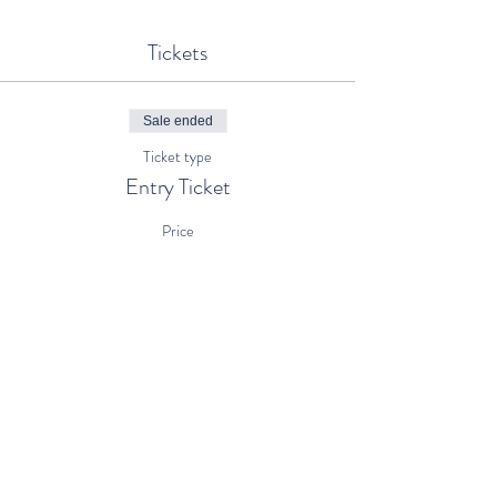
Tickets
Sale ended
Ticket type
Entry Ticket
Price
€5.00
+€0.13 ticket service fee
Share This Event