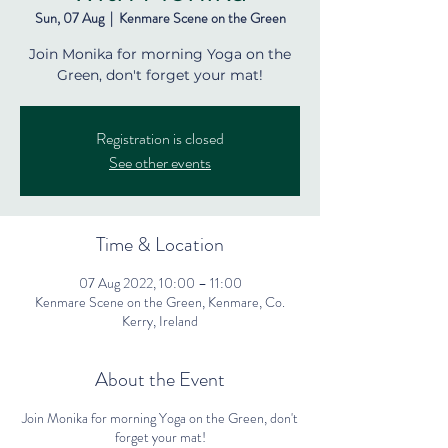
Sun, 07 Aug
  |  
Kenmare Scene on the Green
Join Monika for morning Yoga on the
Green, don't forget your mat!
Registration is closed
See other events
Time & Location
07 Aug 2022, 10:00 – 11:00
Kenmare Scene on the Green, Kenmare, Co.
Kerry, Ireland
About the Event
Join Monika for morning Yoga on the Green, don't
forget your mat!