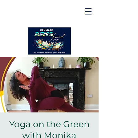
Kenmare | Arts Festival |
2026
2 to 16 August 2026
Yoga on the Green
with Monika