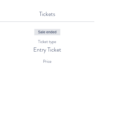
Tickets
Sale ended
Ticket type
Entry Ticket
Price
€5.00
+€0.13 ticket service fee
Share This Event